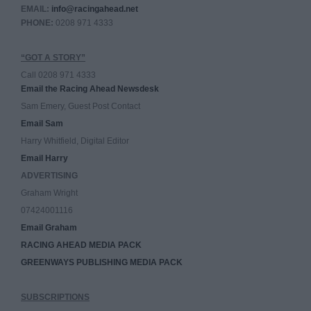
EMAIL:
info@racingahead.net
PHONE:
0208 971 4333
“GOT A STORY”
Call 0208 971 4333
Email the Racing Ahead Newsdesk
Sam Emery, Guest Post Contact
Email Sam
Harry Whitfield, Digital Editor
Email Harry
ADVERTISING
Graham Wright
07424001116
Email Graham
RACING AHEAD MEDIA PACK
GREENWAYS PUBLISHING MEDIA PACK
SUBSCRIPTIONS