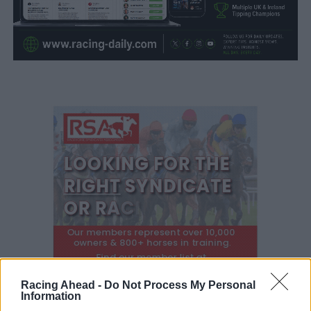
Racing Ahead -
Do Not Process My Personal
Information