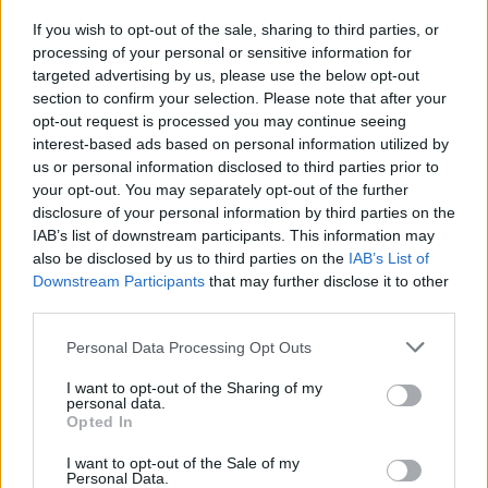
If you wish to opt-out of the sale, sharing to third parties, or
processing of your personal or sensitive information for
targeted advertising by us, please use the below opt-out
section to confirm your selection. Please note that after your
opt-out request is processed you may continue seeing
interest-based ads based on personal information utilized by
us or personal information disclosed to third parties prior to
your opt-out. You may separately opt-out of the further
disclosure of your personal information by third parties on the
IAB’s list of downstream participants. This information may
also be disclosed by us to third parties on the
IAB’s List of
Downstream Participants
that may further disclose it to other
third parties.
Personal Data Processing Opt Outs
I want to opt-out of the Sharing of my
personal data.
Follow us
Opted In
Read our latest news on any of these social
networks!
I want to opt-out of the Sale of my
Personal Data.