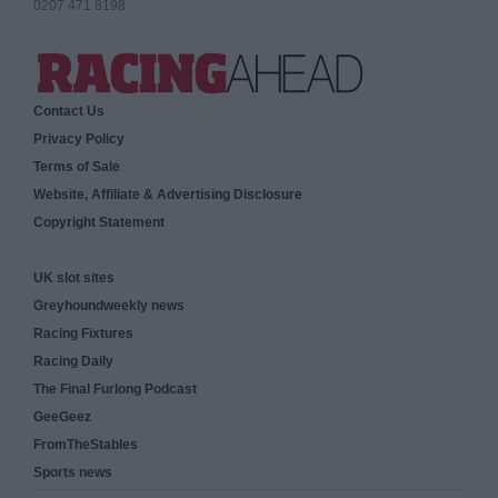
0207 471 8198
Contact Us
Privacy Policy
Terms of Sale
Website, Affiliate & Advertising Disclosure
Copyright Statement
UK slot sites
Greyhoundweekly news
Racing Fixtures
Racing Daily
The Final Furlong Podcast
GeeGeez
FromTheStables
Sports news