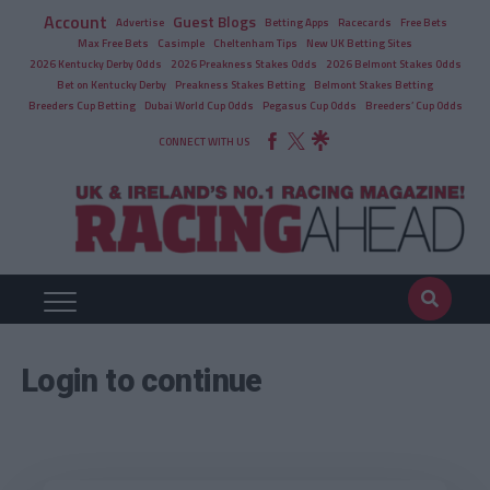
Account
Guest Blogs
Advertise
Betting Apps
Racecards
Free Bets
Max Free Bets
Casimple
Cheltenham Tips
New UK Betting Sites
2026 Kentucky Derby Odds
2026 Preakness Stakes Odds
2026 Belmont Stakes Odds
Bet on Kentucky Derby
Preakness Stakes Betting
Belmont Stakes Betting
Breeders Cup Betting
Dubai World Cup Odds
Pegasus Cup Odds
Breeders’ Cup Odds
CONNECT WITH US
Login to continue