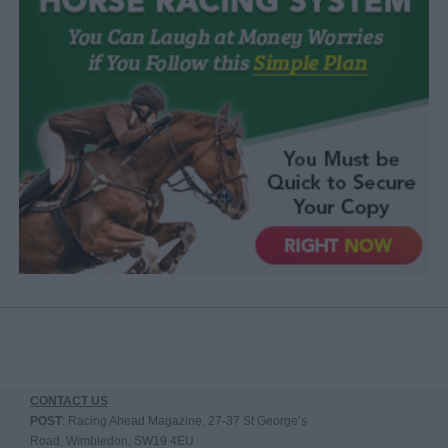
CONTACT US
POST
: Racing Ahead Magazine, 27-37 St George’s
Road, Wimbledon, SW19 4EU