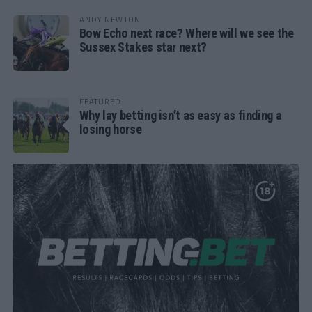
ANDY NEWTON
Bow Echo next race? Where will we see the
Sussex Stakes star next?
FEATURED
Why lay betting isn’t as easy as finding a
losing horse