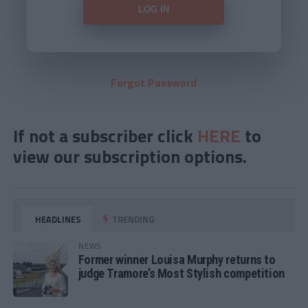
Forgot Password
If not a subscriber click
HERE
to
view our subscription options.
HEADLINES
TRENDING
NEWS
Former winner Louisa Murphy returns to
judge Tramore’s Most Stylish competition