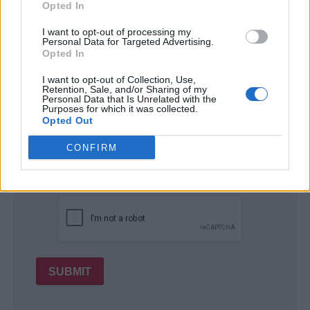
Opted In
I want to opt-out of processing my
Personal Data for Targeted Advertising.
Opted In
Get the Inside Line
I want to opt-out of Collection, Use,
Retention, Sale, and/or Sharing of my
Personal Data that Is Unrelated with the
- Sign Up to our Horse Racing Newsletter.
Purposes for which it was collected.
Opted Out
Enter your email address
CONFIRM
SUBMIT