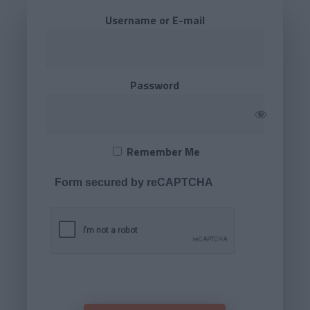
Username or E-mail
Password
Remember Me
Form secured by reCAPTCHA