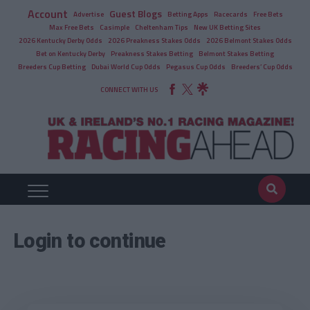
Account
Guest Blogs
Advertise
Betting Apps
Racecards
Free Bets
Max Free Bets
Casimple
Cheltenham Tips
New UK Betting Sites
2026 Kentucky Derby Odds
2026 Preakness Stakes Odds
2026 Belmont Stakes Odds
Bet on Kentucky Derby
Preakness Stakes Betting
Belmont Stakes Betting
Breeders Cup Betting
Dubai World Cup Odds
Pegasus Cup Odds
Breeders’ Cup Odds
CONNECT WITH US
Login to continue