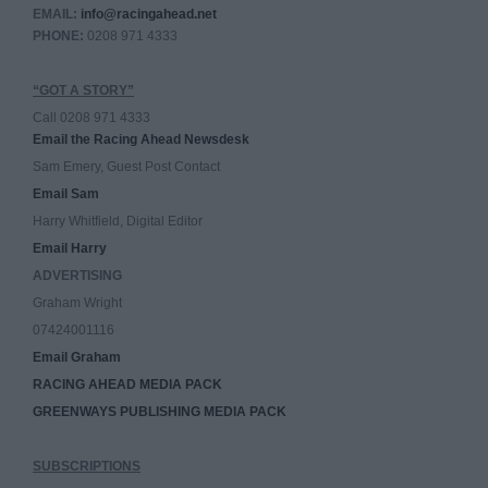
EMAIL:
info@racingahead.net
PHONE:
0208 971 4333
“GOT A STORY”
Call 0208 971 4333
Email the Racing Ahead Newsdesk
Sam Emery, Guest Post Contact
Email Sam
Harry Whitfield, Digital Editor
Email Harry
ADVERTISING
Graham Wright
07424001116
Email Graham
RACING AHEAD MEDIA PACK
GREENWAYS PUBLISHING MEDIA PACK
SUBSCRIPTIONS