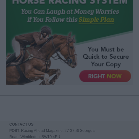
CONTACT US
POST
: Racing Ahead Magazine, 27-37 St George’s
Road, Wimbledon, SW19 4EU