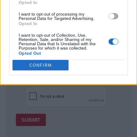
Opted In
I want to opt-out of processing my
Personal Data for Targeted Advertising.
Opted In
Get the Inside Line
I want to opt-out of Collection, Use,
Retention, Sale, and/or Sharing of my
Personal Data that Is Unrelated with the
- Sign Up to our Horse Racing Newsletter.
Purposes for which it was collected.
Opted Out
Enter your email address
CONFIRM
SUBMIT