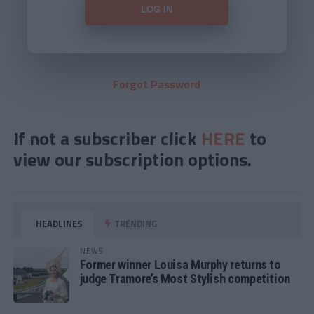
Forgot Password
If not a subscriber click
HERE
to
view our subscription options.
HEADLINES
TRENDING
NEWS
Former winner Louisa Murphy returns to
judge Tramore’s Most Stylish competition