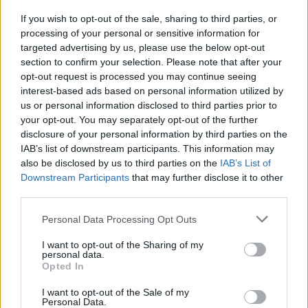
If you wish to opt-out of the sale, sharing to third parties, or
processing of your personal or sensitive information for
targeted advertising by us, please use the below opt-out
section to confirm your selection. Please note that after your
opt-out request is processed you may continue seeing
interest-based ads based on personal information utilized by
us or personal information disclosed to third parties prior to
your opt-out. You may separately opt-out of the further
disclosure of your personal information by third parties on the
IAB’s list of downstream participants. This information may
also be disclosed by us to third parties on the
IAB’s List of
Downstream Participants
that may further disclose it to other
third parties.
Personal Data Processing Opt Outs
I want to opt-out of the Sharing of my
personal data.
Follow us
Opted In
Read our latest news on any of these social
networks!
I want to opt-out of the Sale of my
Personal Data.