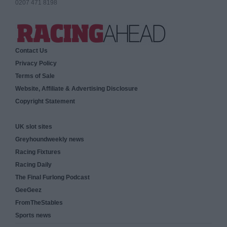
0207 471 8198
Contact Us
Privacy Policy
Terms of Sale
Website, Affiliate & Advertising Disclosure
Copyright Statement
UK slot sites
Greyhoundweekly news
Racing Fixtures
Racing Daily
The Final Furlong Podcast
GeeGeez
FromTheStables
Sports news