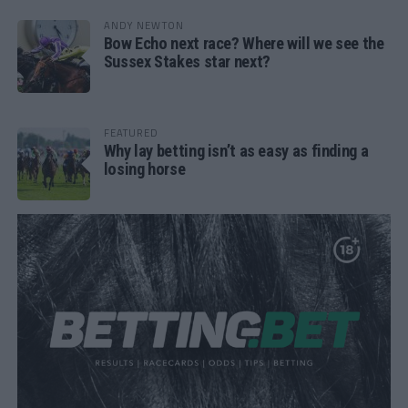
ANDY NEWTON
Bow Echo next race? Where will we see the
Sussex Stakes star next?
FEATURED
Why lay betting isn’t as easy as finding a
losing horse