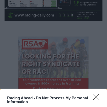
Racing Ahead -
Do Not Process My Personal
Information