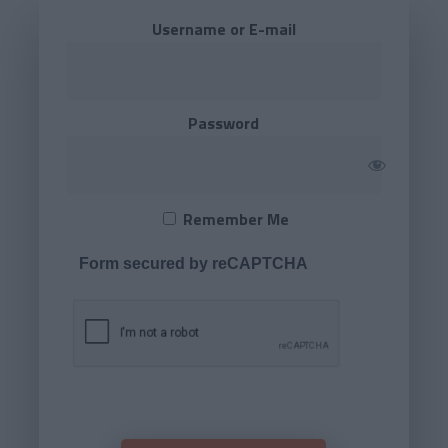
Username or E-mail
Password
Remember Me
Form secured by reCAPTCHA