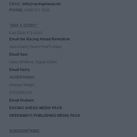
EMAIL:
info@racingahead.net
PHONE:
0208 971 4333
“GOT A STORY”
Call 0208 971 4333
Email the Racing Ahead Newsdesk
Sam Emery, Guest Post Contact
Email Sam
Harry Whitfield, Digital Editor
Email Harry
ADVERTISING
Graham Wright
07424001116
Email Graham
RACING AHEAD MEDIA PACK
GREENWAYS PUBLISHING MEDIA PACK
SUBSCRIPTIONS