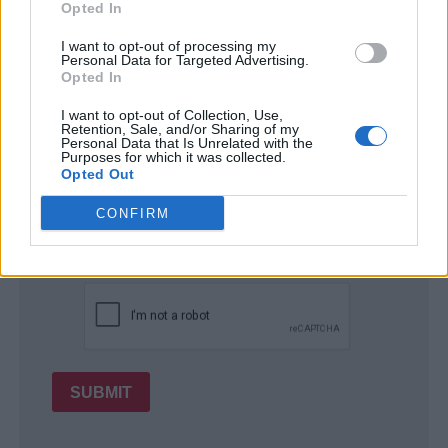
Opted In
I want to opt-out of processing my
Personal Data for Targeted Advertising.
Opted In
Get the Inside Line
I want to opt-out of Collection, Use,
Retention, Sale, and/or Sharing of my
Personal Data that Is Unrelated with the
- Sign Up to our Horse Racing Newsletter.
Purposes for which it was collected.
Opted Out
Enter your email address
CONFIRM
SUBMIT