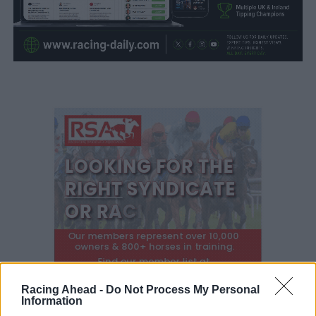
Racing Ahead -
Do Not Process My Personal
Information