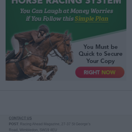
CONTACT US
POST
: Racing Ahead Magazine, 27-37 St George’s
Road, Wimbledon, SW19 4EU