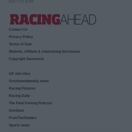
0207 471 8198
Contact Us
Privacy Policy
Terms of Sale
Website, Affiliate & Advertising Disclosure
Copyright Statement
UK slot sites
Greyhoundweekly news
Racing Fixtures
Racing Daily
The Final Furlong Podcast
GeeGeez
FromTheStables
Sports news