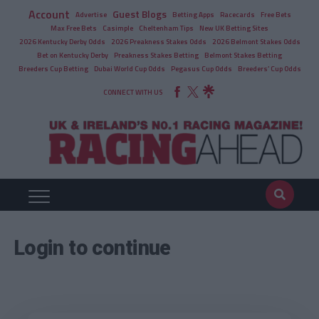
Account
Guest Blogs
Advertise
Betting Apps
Racecards
Free Bets
Max Free Bets
Casimple
Cheltenham Tips
New UK Betting Sites
2026 Kentucky Derby Odds
2026 Preakness Stakes Odds
2026 Belmont Stakes Odds
Bet on Kentucky Derby
Preakness Stakes Betting
Belmont Stakes Betting
Breeders Cup Betting
Dubai World Cup Odds
Pegasus Cup Odds
Breeders’ Cup Odds
CONNECT WITH US
Login to continue