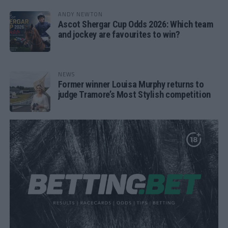
ANDY NEWTON
Ascot Shergar Cup Odds 2026: Which team
and jockey are favourites to win?
NEWS
Former winner Louisa Murphy returns to
judge Tramore’s Most Stylish competition