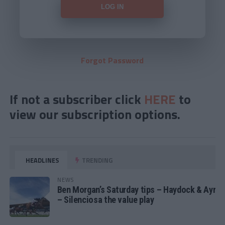
Forgot Password
If not a subscriber click
HERE
to
view our subscription options.
HEADLINES
TRENDING
NEWS
Ben Morgan’s Saturday tips – Haydock & Ayr
– Silenciosa the value play