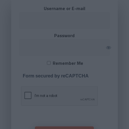
Username or E-mail
Password
Remember Me
Form secured by reCAPTCHA