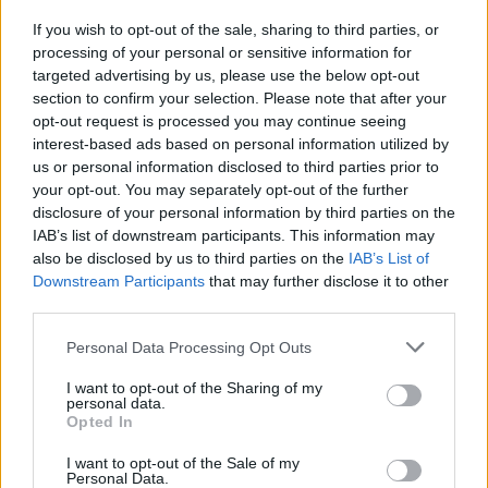
If you wish to opt-out of the sale, sharing to third parties, or
processing of your personal or sensitive information for
targeted advertising by us, please use the below opt-out
section to confirm your selection. Please note that after your
opt-out request is processed you may continue seeing
interest-based ads based on personal information utilized by
us or personal information disclosed to third parties prior to
your opt-out. You may separately opt-out of the further
disclosure of your personal information by third parties on the
IAB’s list of downstream participants. This information may
also be disclosed by us to third parties on the
IAB’s List of
Downstream Participants
that may further disclose it to other
third parties.
Personal Data Processing Opt Outs
I want to opt-out of the Sharing of my
personal data.
Follow us
Opted In
Read our latest news on any of these social
networks!
I want to opt-out of the Sale of my
Personal Data.