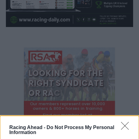
Racing Ahead -
Do Not Process My Personal
Information