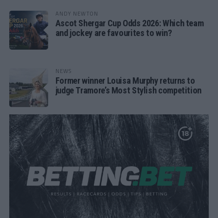
ANDY NEWTON
Ascot Shergar Cup Odds 2026: Which team
and jockey are favourites to win?
NEWS
Former winner Louisa Murphy returns to
judge Tramore’s Most Stylish competition