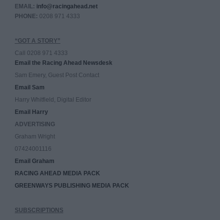
EMAIL:
info@racingahead.net
PHONE:
0208 971 4333
“GOT A STORY”
Call 0208 971 4333
Email the Racing Ahead Newsdesk
Sam Emery, Guest Post Contact
Email Sam
Harry Whitfield, Digital Editor
Email Harry
ADVERTISING
Graham Wright
07424001116
Email Graham
RACING AHEAD MEDIA PACK
GREENWAYS PUBLISHING MEDIA PACK
SUBSCRIPTIONS