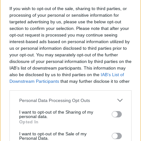
If you wish to opt-out of the sale, sharing to third parties, or
processing of your personal or sensitive information for
targeted advertising by us, please use the below opt-out
section to confirm your selection. Please note that after your
opt-out request is processed you may continue seeing
interest-based ads based on personal information utilized by
us or personal information disclosed to third parties prior to
your opt-out. You may separately opt-out of the further
disclosure of your personal information by third parties on the
IAB’s list of downstream participants. This information may
also be disclosed by us to third parties on the
IAB’s List of
Downstream Participants
that may further disclose it to other
third parties.
Personal Data Processing Opt Outs
I want to opt-out of the Sharing of my
personal data.
Follow us
Opted In
Read our latest news on any of these social
networks!
I want to opt-out of the Sale of my
Personal Data.