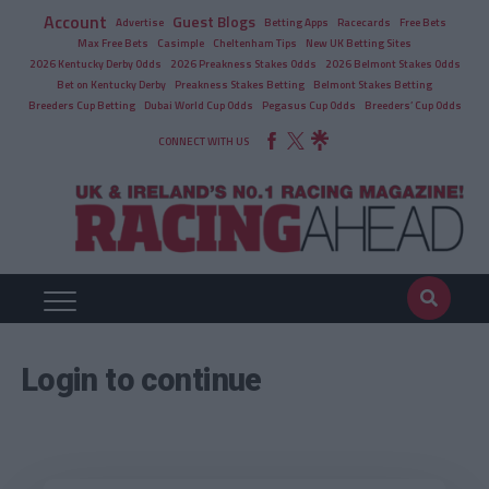
Account
Guest Blogs
Advertise
Betting Apps
Racecards
Free Bets
Max Free Bets
Casimple
Cheltenham Tips
New UK Betting Sites
2026 Kentucky Derby Odds
2026 Preakness Stakes Odds
2026 Belmont Stakes Odds
Bet on Kentucky Derby
Preakness Stakes Betting
Belmont Stakes Betting
Breeders Cup Betting
Dubai World Cup Odds
Pegasus Cup Odds
Breeders’ Cup Odds
CONNECT WITH US
Login to continue