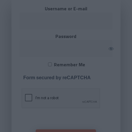
Username or E-mail
Password
Remember Me
Form secured by reCAPTCHA