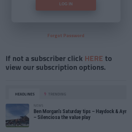
Forgot Password
If not a subscriber click
HERE
to
view our subscription options.
HEADLINES
TRENDING
NEWS
Ben Morgan’s Saturday tips – Haydock & Ayr
– Silenciosa the value play