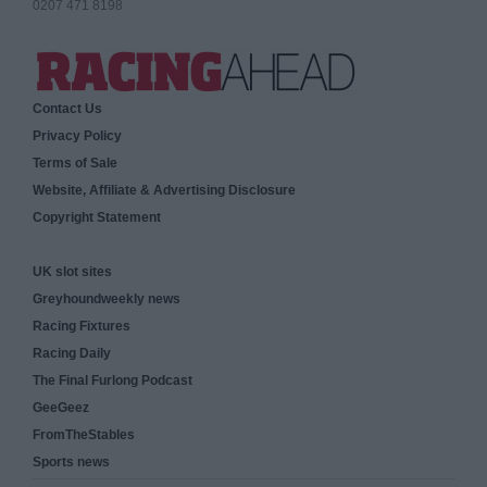
0207 471 8198
Contact Us
Privacy Policy
Terms of Sale
Website, Affiliate & Advertising Disclosure
Copyright Statement
UK slot sites
Greyhoundweekly news
Racing Fixtures
Racing Daily
The Final Furlong Podcast
GeeGeez
FromTheStables
Sports news