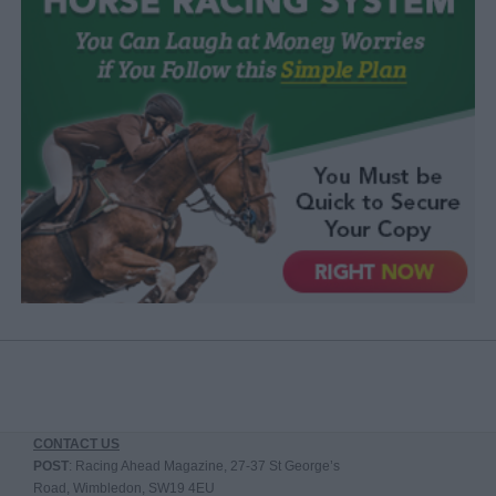
CONTACT US
POST
: Racing Ahead Magazine, 27-37 St George’s
Road, Wimbledon, SW19 4EU