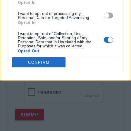
Opted In
I want to opt-out of processing my
Personal Data for Targeted Advertising.
Opted In
Get the Inside Line
I want to opt-out of Collection, Use,
Retention, Sale, and/or Sharing of my
Personal Data that Is Unrelated with the
- Sign Up to our Horse Racing Newsletter.
Purposes for which it was collected.
Opted Out
Enter your email address
CONFIRM
SUBMIT