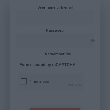
Username or E-mail
Password
Remember Me
Form secured by reCAPTCHA