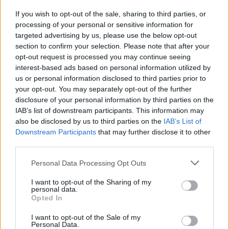
If you wish to opt-out of the sale, sharing to third parties, or
processing of your personal or sensitive information for
targeted advertising by us, please use the below opt-out
section to confirm your selection. Please note that after your
opt-out request is processed you may continue seeing
interest-based ads based on personal information utilized by
us or personal information disclosed to third parties prior to
your opt-out. You may separately opt-out of the further
disclosure of your personal information by third parties on the
IAB’s list of downstream participants. This information may
also be disclosed by us to third parties on the
IAB’s List of
Downstream Participants
that may further disclose it to other
third parties.
Personal Data Processing Opt Outs
I want to opt-out of the Sharing of my
personal data.
Follow us
Opted In
Read our latest news on any of these social
networks!
I want to opt-out of the Sale of my
Personal Data.