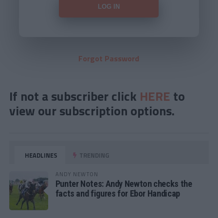
Forgot Password
If not a subscriber click
HERE
to
view our subscription options.
HEADLINES
TRENDING
ANDY NEWTON
Punter Notes: Andy Newton checks the
facts and figures for Ebor Handicap