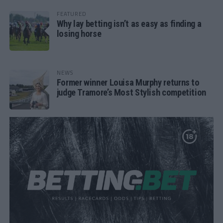
FEATURED
Why lay betting isn’t as easy as finding a
losing horse
NEWS
Former winner Louisa Murphy returns to
judge Tramore’s Most Stylish competition