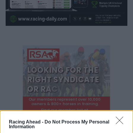
Racing Ahead -
Do Not Process My Personal
Information