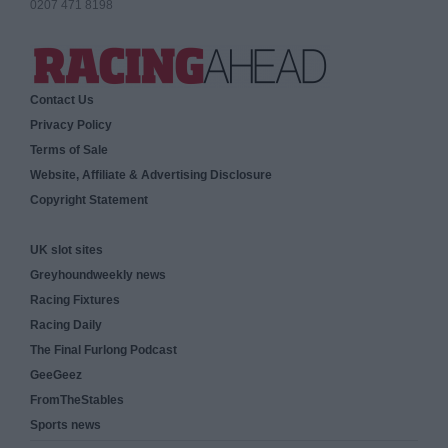
0207 471 8198
Contact Us
Privacy Policy
Terms of Sale
Website, Affiliate & Advertising Disclosure
Copyright Statement
UK slot sites
Greyhoundweekly news
Racing Fixtures
Racing Daily
The Final Furlong Podcast
GeeGeez
FromTheStables
Sports news