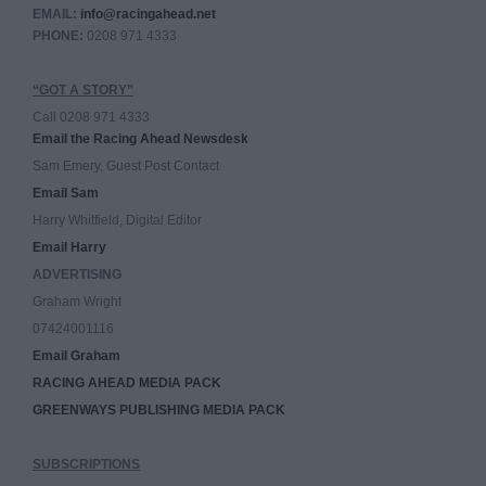
EMAIL:
info@racingahead.net
PHONE:
0208 971 4333
“GOT A STORY”
Call 0208 971 4333
Email the Racing Ahead Newsdesk
Sam Emery, Guest Post Contact
Email Sam
Harry Whitfield, Digital Editor
Email Harry
ADVERTISING
Graham Wright
07424001116
Email Graham
RACING AHEAD MEDIA PACK
GREENWAYS PUBLISHING MEDIA PACK
SUBSCRIPTIONS