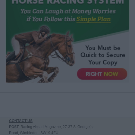
CONTACT US
POST
: Racing Ahead Magazine, 27-37 St George’s
Road, Wimbledon, SW19 4EU