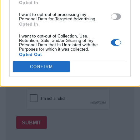
Opted In
I want to opt-out of processing my
Personal Data for Targeted Advertising.
Opted In
Get the Inside Line
I want to opt-out of Collection, Use,
Retention, Sale, and/or Sharing of my
Personal Data that Is Unrelated with the
- Sign Up to our Horse Racing Newsletter.
Purposes for which it was collected.
Opted Out
Enter your email address
CONFIRM
SUBMIT