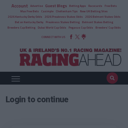
Account
Guest Blogs
Advertise
Betting Apps
Racecards
Free Bets
Max Free Bets
Casimple
Cheltenham Tips
New UK Betting Sites
2026 Kentucky Derby Odds
2026 Preakness Stakes Odds
2026 Belmont Stakes Odds
Bet on Kentucky Derby
Preakness Stakes Betting
Belmont Stakes Betting
Breeders Cup Betting
Dubai World Cup Odds
Pegasus Cup Odds
Breeders’ Cup Odds
CONNECT WITH US
Login to continue